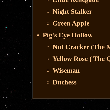
Night Stalker
Green Apple
Pig's Eye Hollow
Nut Cracker (The M
Yellow Rose ( The 
Wiseman
Duchess