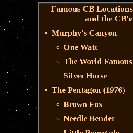
Famous CB Locations 
and the CB'e
Murphy's Canyon
One Watt
The World Famous 
Silver Horse
The Pentagon (1976)
Brown Fox
Needle Bender
Little Renegade