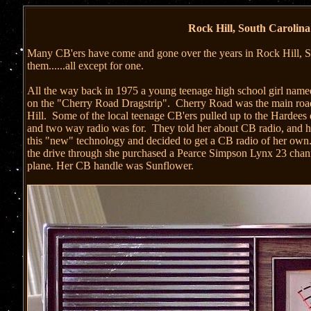
Rock Hill, South Carolina'
Many CB'ers have come and gone over the years in Rock Hill, S
them......all except for one.
All the way back in 1975 a young teenage high school girl named
on the "Cherry Road Dragstrip". Cherry Road was the main road
Hill. Some of the local teenage CB'ers pulled up to the Hardees
and two way radio was for. They told her about CB radio, and ho
this "new" technology and decided to get a CB radio of her own.
the drive through she purchased a Pearce Simpson Lynx 23 chann
plane. Her CB handle was Sunflower.