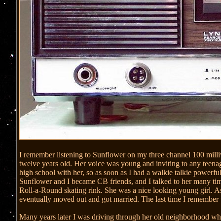
I remember listening to Sunflower on my three channel 100 milli
twelve years old. Her voice was young and inviting to any teenag
high school with her, so as soon as I had a walkie talkie powerf
Sunflower and I became CB friends, and I talked to her many time
Roll-a-Round skating rink. She was a nice looking young girl. As
eventually moved out and got married. The last time I remember
Many years later I was driving through her old neighborhood 