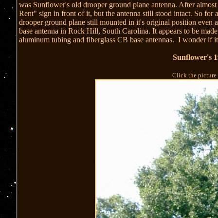
was Sunflower's old drooper ground plane antenna. After almost f
Rent" sign in front of it, but the antenna still stood intact. So f
drooper ground plane still mounted in it's original position even a
base antenna in Rock Hill, South Carolina. It appears to be made 
aluminum tubing and fiberglass CB base antennas. I wonder if i
Sunflower's 
Click the picture