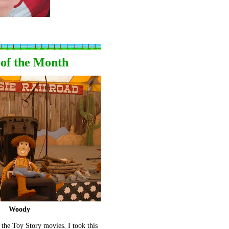
 of the Month
Woody
the Toy Story movies. I took this