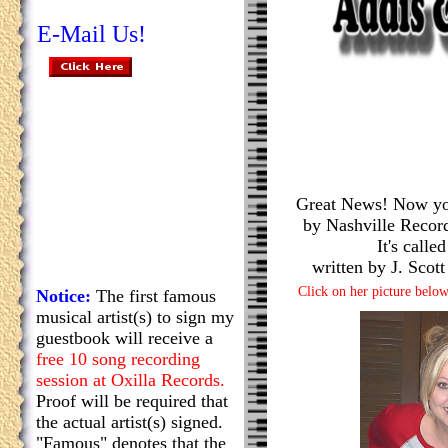
E-Mail Us!
Great News! Now you
by Nashville Recor
It's calle
written by J. Sco
Click on her picture below
Notice:
The first famous
musical artist(s) to sign my
guestbook will receive a
free 10 song recording
session at Oxilla Records.
Proof will be required that
the actual artist(s) signed.
"Famous" denotes that the