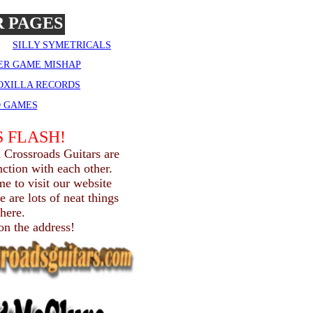
 PAGES
SILLY SYMETRICALS
ER GAME MISHAP
 OXILLA RECORDS
D GAMES
 FLASH!
 Crossroads Guitars are
ction with each other.
me to visit our website
 are lots of neat things
there.
 on the address!