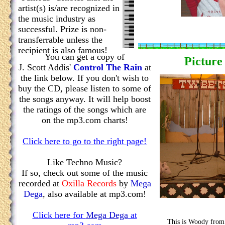
artist(s) is/are recognized in
the music industry as
successful. Prize is non-
transferrable unless the
recipient is also famous!
You can get a copy of
Picture
J. Scott Addis'
Control The Rain
at
the link below. If you don't wish to
buy the CD, please listen to some of
the songs anyway. It will help boost
the ratings of the songs which are
on the mp3.com charts!
Click here to go to the right page!
Like Techno Music?
If so, check out some of the music
recorded at
Oxilla Records
by
Mega
Dega
, also available at mp3.com!
Click here for
Mega Dega
at
This is Woody from 