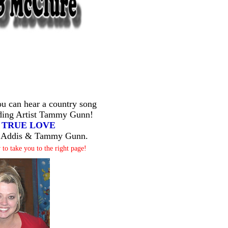
 can hear a country song
ding Artist Tammy Gunn!
d
TRUE LOVE
tt Addis & Tammy Gunn.
 to take you to the right page!