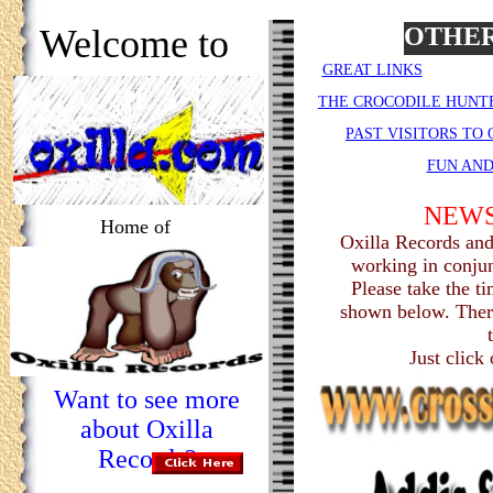
Welcome to
OTHER
GREAT LINKS
THE CROCODILE HUNT
PAST VISITORS TO
FUN AN
NEWS
Home of
Oxilla Records and
working in conjun
Please take the ti
shown below. There
Just click
Want to see more
about Oxilla
Records?